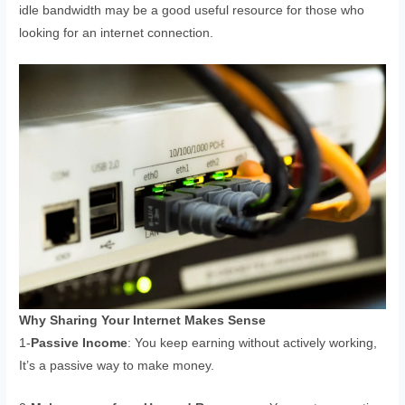
idle bandwidth may be a good useful resource for those who
looking for an internet connection.
Why Sharing Your Internet Makes Sense
1-
Passive Income
: You keep earning without actively working,
It’s a passive way to make money.