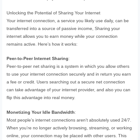
Unlocking the Potential of Sharing Your Internet
Your internet connection, a service you likely use daily, can be
transferred into a source of passive income, Sharing your
internet allows you to earn money while your connection
remains active. Here’s how it works:
Peer-to-Peer Internet Sharing
:
Peer-to-peer net sharing is a system in which you allow others
to use your internet connection securely and in return you earn
a fee or credit. Users searching out a secure net connection
can take advantage of your internet provider, and also you can
flip this advantage into real money.
Monetizing Your Idle Bandwidth
:
Most people’s internet connections aren’t absolutely used 24/7.
When you’re no longer actively browsing, streaming, or working
online, your connection may be placed with other users. This