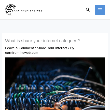
Skip
Search
to
content
What is share your internet category ?
Leave a Comment
/
Share Your Internet
/ By
earnfromtheweb.com