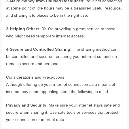
2-
Make money from Unused Resources:
Your net connection
at some point of idle hours may be a treasured useful resource,
and sharing it to places to be in the right use.
3-
Helping Others:
You’re providing a great service to those
who might need temporary internet access.
4-
Secure and Controlled Sharing:
The sharing method can
be controlled and secured, ensuring your internet connection
remains secure and personal.
Considerations and Precautions
Although offering up your internet connection as a means of
income may seem appealing, keep the following in mind:
Privacy and Security
: Make sure your internet stays safe and
secure when sharing it, Use safe tools or services that protect
your connection or internet data.