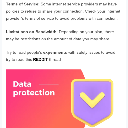
Terms of Service
: Some internet service providers may have
policies to refuse to share your connection, Check your internet
provider’s terms of service to avoid problems with connection.
Limitations on Bandwidth
: Depending on your plan, there
may be restrictions on the amount of data you may share.
Try to read people’s
experiments
with safety issues to avoid,
try to read this
REDDIT
thread