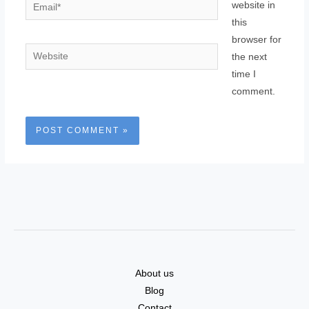
Email*
website in
this
browser for
Website
the next
time I
comment.
About us
Blog
Contact