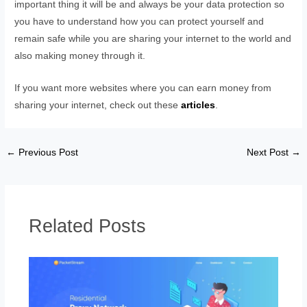
important thing it will be and always be your data protection so
you have to understand how you can protect yourself and
remain safe while you are sharing your internet to the world and
also making money through it.
If you want more websites where you can earn money from
sharing your internet, check out these
articles
.
←
Previous Post
Next Post
→
Related Posts