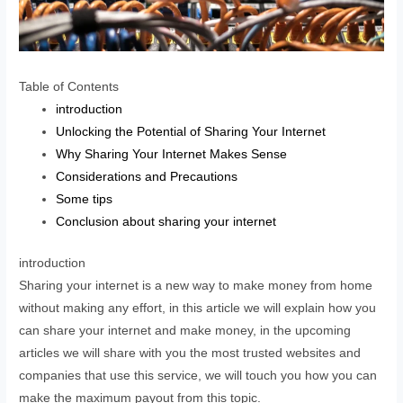
Table of Contents
introduction
Unlocking the Potential of Sharing Your Internet
Why Sharing Your Internet Makes Sense
Considerations and Precautions
Some tips
Conclusion about sharing your internet
introduction
Sharing your internet is a new way to make money from home
without making any effort, in this article we will explain how you
can share your internet and make money, in the upcoming
articles we will share with you the most trusted websites and
companies that use this service, we will touch you how you can
make the maximum payout from this topic.