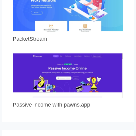
PacketStream
Passive income with pawns.app