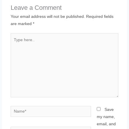
Leave a Comment
Your email address will not be published.
Required fields
are marked
*
Type
here..
Name*
Save
my name,
email, and