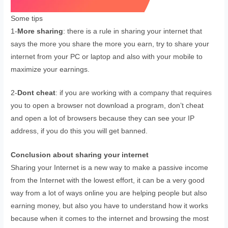
Some tips
1-
More sharing
: there is a rule in sharing your internet that
says the more you share the more you earn, try to share your
internet from your PC or laptop and also with your mobile to
maximize your earnings.
2-
Dont cheat
: if you are working with a company that requires
you to open a browser not download a program, don’t cheat
and open a lot of browsers because they can see your IP
address, if you do this you will get banned.
Conclusion
about sharing your internet
Sharing your Internet is a new way to make a passive income
from the Internet with the lowest effort, it can be a very good
way from a lot of ways online you are helping people but also
earning money, but also you have to understand how it works
because when it comes to the internet and browsing the most