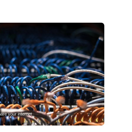
are your internet