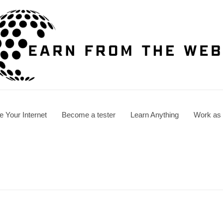
e Your Internet
Become a tester
Learn Anything
Work as a