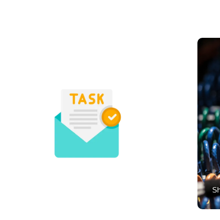
Micro Tasks
Sh