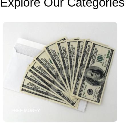
Explore Our Categories
FREE MONEY