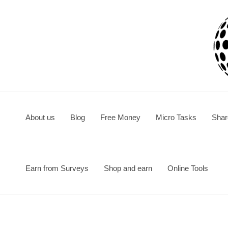
Skip
to
content
About us
Blog
Free Money
Micro Tasks
Shar
Earn from Surveys
Shop and earn
Online Tools