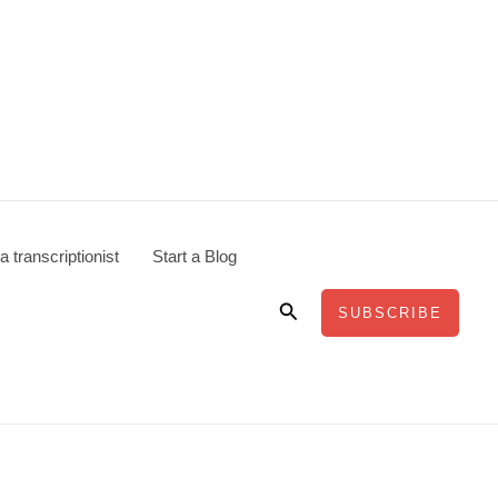
 transcriptionist
Start a Blog
Search
SUBSCRIBE