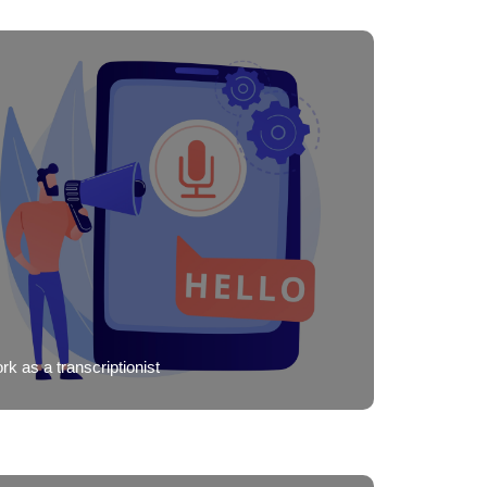
k as a transcriptionist