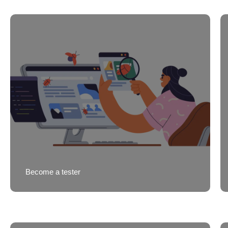
Become a tester