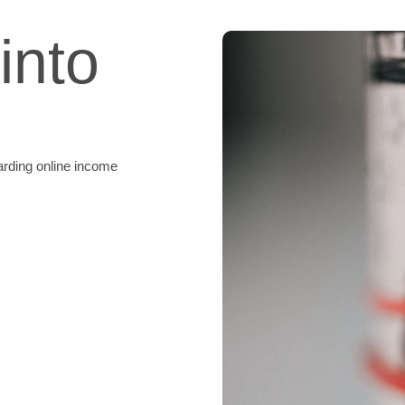
into
warding online income