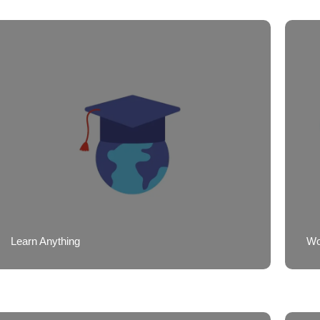
Learn Anything
Wor