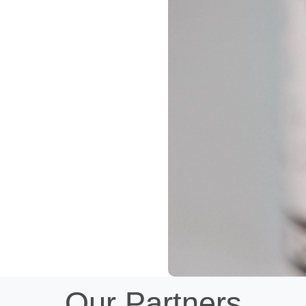
Our Partners