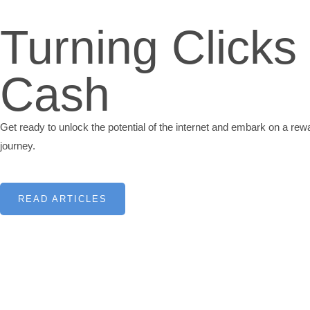
Turning Clicks 
Cash
Get ready to unlock the potential of the internet and embark on a re
journey.
READ ARTICLES