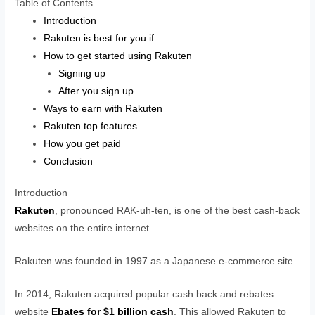
Table of Contents
Introduction
Rakuten is best for you if
How to get started using Rakuten
Signing up
After you sign up
Ways to earn with Rakuten
Rakuten top features
How you get paid
Conclusion
Introduction
Rakuten
, pronounced RAK-uh-ten, is one of the best cash-back
websites on the entire internet.
Rakuten was founded in 1997 as a Japanese e-commerce site.
In 2014, Rakuten acquired popular cash back and rebates
website
Ebates for $1 billion cash
. This allowed Rakuten to