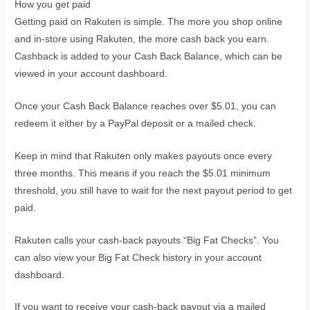
How you get paid
Getting paid on Rakuten is simple. The more you shop online
and in-store using Rakuten, the more cash back you earn.
Cashback is added to your Cash Back Balance, which can be
viewed in your account dashboard.
Once your Cash Back Balance reaches over $5.01, you can
redeem it either by a PayPal deposit or a mailed check.
Keep in mind that Rakuten only makes payouts once every
three months. This means if you reach the $5.01 minimum
threshold, you still have to wait for the next payout period to get
paid.
Rakuten calls your cash-back payouts “Big Fat Checks”. You
can also view your Big Fat Check history in your account
dashboard.
If you want to receive your cash-back payout via a mailed