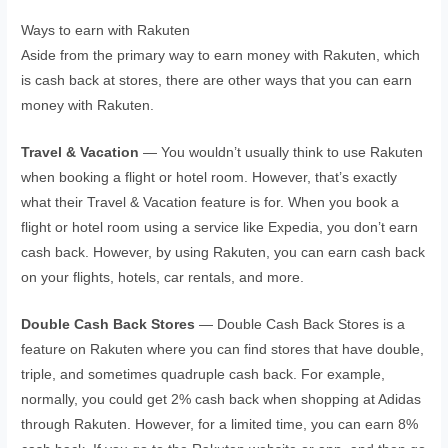
Ways to earn with Rakuten
Aside from the primary way to earn money with Rakuten, which
is cash back at stores, there are other ways that you can earn
money with Rakuten.
Travel & Vacation
— You wouldn’t usually think to use Rakuten
when booking a flight or hotel room. However, that’s exactly
what their Travel & Vacation feature is for. When you book a
flight or hotel room using a service like Expedia, you don’t earn
cash back. However, by using Rakuten, you can earn cash back
on your flights, hotels, car rentals, and more.
Double Cash Back Stores
— Double Cash Back Stores is a
feature on Rakuten where you can find stores that have double,
triple, and sometimes quadruple cash back. For example,
normally, you could get 2% cash back when shopping at Adidas
through Rakuten. However, for a limited time, you can earn 8%