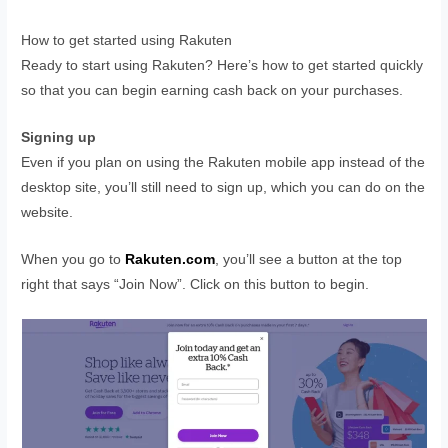
How to get started using Rakuten
Ready to start using Rakuten? Here’s how to get started quickly
so that you can begin earning cash back on your purchases.
Signing up
Even if you plan on using the Rakuten mobile app instead of the
desktop site, you’ll still need to sign up, which you can do on the
website.
When you go to
Rakuten.com
, you’ll see a button at the top
right that says “Join Now”. Click on this button to begin.