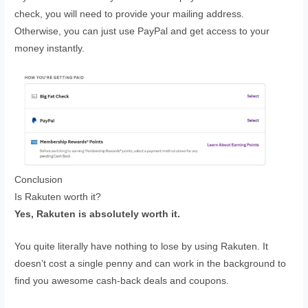
check, you will need to provide your mailing address.
Otherwise, you can just use PayPal and get access to your
money instantly.
Conclusion
Is Rakuten worth it?
Yes, Rakuten is absolutely worth it.
You quite literally have nothing to lose by using Rakuten. It
doesn’t cost a single penny and can work in the background to
find you awesome cash-back deals and coupons.