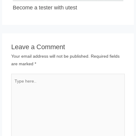
Become a tester with utest
Leave a Comment
Your email address will not be published.
Required fields
are marked
*
Type
here..