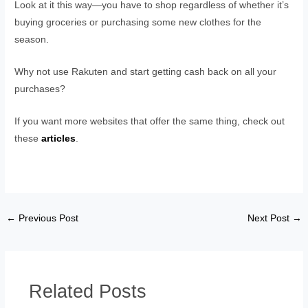
Look at it this way—you have to shop regardless of whether it’s
buying groceries or purchasing some new clothes for the
season.
Why not use Rakuten and start getting cash back on all your
purchases?
If you want more websites that offer the same thing, check out
these
articles
.
←
Previous Post
Next Post
→
Related Posts