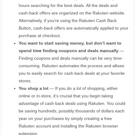
hours searching for the best deals. All the deals and
cash-back offers are organized on the Rakuten website.
Alternatively, if you’re using the Rakuten Cash Back
Button, cash-back offers are automatically applied to your
purchase at checkout.
You want to start saving money, but don’t want to
spend time finding coupons and deals manually
—
Finding coupons and deals manually can be very time-
consuming. Rakuten automates the process and allows
you to easily search for cash back deals at your favorite
stores.
You shop a lot
— If you do a lot of shopping, either
online or in-store, it’s crucial that you begin taking
advantage of cash back deals using Rakuten. You could
be saving hundreds, possibly thousands of dollars each
year on your purchases by simply creating a free
Rakuten account and installing the Rakuten browser
extension.