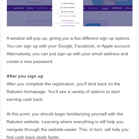
A window will pop up, giving you a few different sign up options.
You can sign up with your Google, Facebook, or Apple account.
Alternatively, you can just sign up with your email address and
create a new password.
After you sign up
After you complete the registration, you’ll land back on the
Rakuten homepage. You’ll see a variety of options to start
earning cash back.
At this point, you should begin familiarizing yourself with the
Rakuten website. Learning where everything is will help you
navigate through the website easier. This, in turn, will help you
find cash-back deals faster.