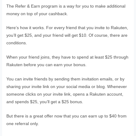
The Refer & Earn program is a way for you to make additional
money on top of your cashback.
Here’s how it works. For every friend that you invite to Rakuten,
you’ll get $25, and your friend will get $10. Of course, there are
conditions.
When your friend joins, they have to spend at least $25 through
Rakuten before you can earn your bonus.
You can invite friends by sending them invitation emails, or by
sharing your invite link on your social media or blog. Whenever
someone clicks on your invite link, opens a Rakuten account,
and spends $25, you’ll get a $25 bonus.
But there is a great offer now that you can earn up to $40 from
one referral only.