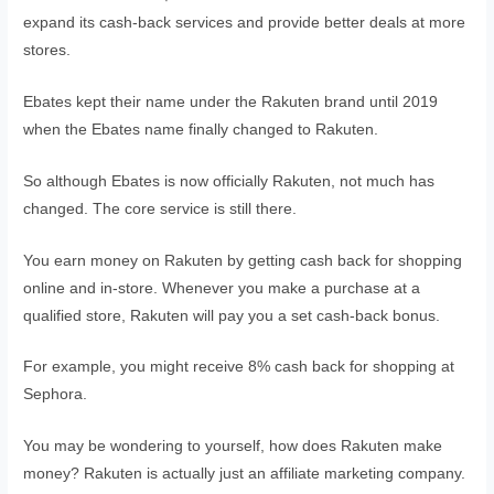
expand its cash-back services and provide better deals at more
stores.
Ebates kept their name under the Rakuten brand until 2019
when the Ebates name finally changed to Rakuten.
So although Ebates is now officially Rakuten, not much has
changed. The core service is still there.
You earn money on Rakuten by getting cash back for shopping
online and in-store. Whenever you make a purchase at a
qualified store, Rakuten will pay you a set cash-back bonus.
For example, you might receive 8% cash back for shopping at
Sephora.
You may be wondering to yourself, how does Rakuten make
money? Rakuten is actually just an affiliate marketing company.