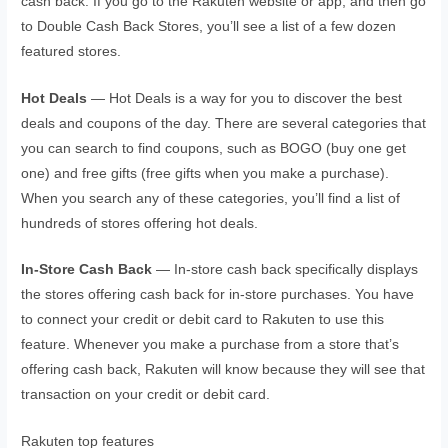
cash back. If you go to the Rakuten website or app, and then go
to Double Cash Back Stores, you’ll see a list of a few dozen
featured stores.
Hot Deals
— Hot Deals is a way for you to discover the best
deals and coupons of the day. There are several categories that
you can search to find coupons, such as BOGO (buy one get
one) and free gifts (free gifts when you make a purchase).
When you search any of these categories, you’ll find a list of
hundreds of stores offering hot deals.
In-Store Cash Back
— In-store cash back specifically displays
the stores offering cash back for in-store purchases. You have
to connect your credit or debit card to Rakuten to use this
feature. Whenever you make a purchase from a store that’s
offering cash back, Rakuten will know because they will see that
transaction on your credit or debit card.
Rakuten top features