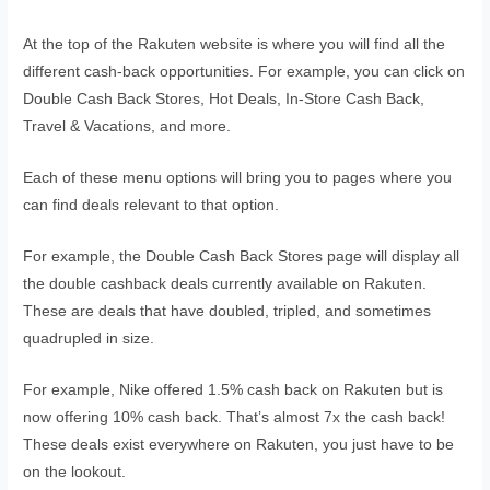
At the top of the Rakuten website is where you will find all the
different cash-back opportunities. For example, you can click on
Double Cash Back Stores, Hot Deals, In-Store Cash Back,
Travel & Vacations, and more.
Each of these menu options will bring you to pages where you
can find deals relevant to that option.
For example, the Double Cash Back Stores page will display all
the double cashback deals currently available on Rakuten.
These are deals that have doubled, tripled, and sometimes
quadrupled in size.
For example, Nike offered 1.5% cash back on Rakuten but is
now offering 10% cash back. That’s almost 7x the cash back!
These deals exist everywhere on Rakuten, you just have to be
on the lookout.