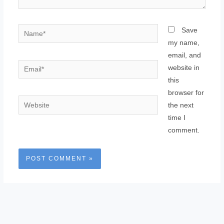
Name*
Save
my name,
email, and
Email*
website in
this
browser for
Website
the next
time I
comment.