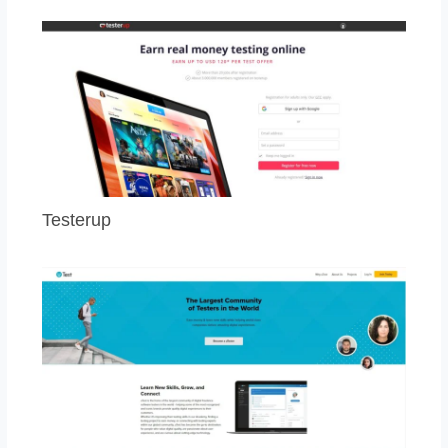
Testerup