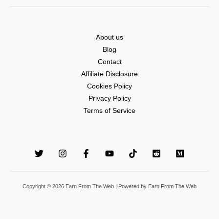
About us
Blog
Contact
Affiliate Disclosure
Cookies Policy
Privacy Policy
Terms of Service
Copyright © 2026 Earn From The Web | Powered by Earn From The Web