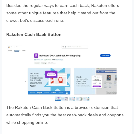
Besides the regular ways to earn cash back, Rakuten offers
some other unique features that help it stand out from the
crowd. Let’s discuss each one.
Rakuten Cash Back Button
The Rakuten Cash Back Button is a browser extension that
automatically finds you the best cash-back deals and coupons
while shopping online.