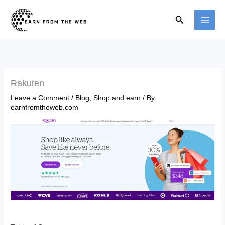
Skip
Search
to
content
Rakuten
Leave a Comment
/
Blog
,
Shop and earn
/ By
earnfromtheweb.com