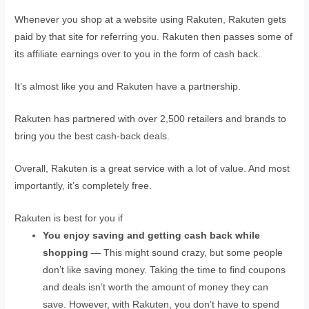
Whenever you shop at a website using Rakuten, Rakuten gets
paid by that site for referring you. Rakuten then passes some of
its affiliate earnings over to you in the form of cash back.
It’s almost like you and Rakuten have a partnership.
Rakuten has partnered with over 2,500 retailers and brands to
bring you the best cash-back deals.
Overall, Rakuten is a great service with a lot of value. And most
importantly, it’s completely free.
Rakuten is best for you if
You enjoy saving and getting cash back while
shopping
— This might sound crazy, but some people
don’t like saving money. Taking the time to find coupons
and deals isn’t worth the amount of money they can
save. However, with Rakuten, you don’t have to spend