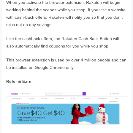
When you activate the browser extension, Rakuten will begin
working behind the scenes while you shop. If you visit a website
with cash-back offers, Rakuten will notify you so that you don’t
miss out on any savings.
Like the cashback offers, the Rakuten Cash Back Button will
also automatically find coupons for you while you shop.
This browser extension is used by over 4 million people and can
be installed on Google Chrome only.
Refer & Earn