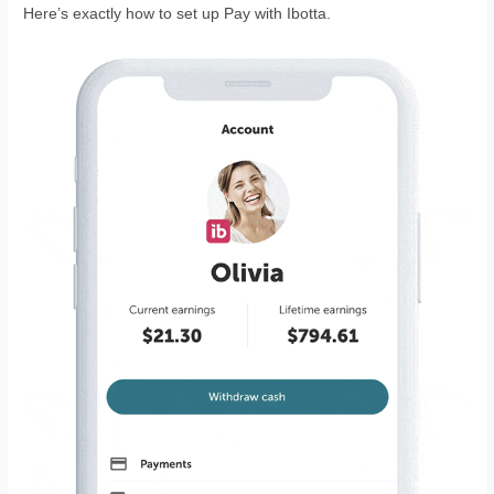
Here’s exactly how to set up Pay with Ibotta.