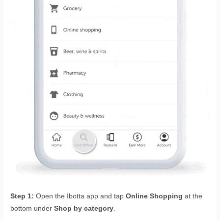
Step 1:
Open the Ibotta app and tap
Online Shopping
at the
bottom under
Shop by category
.