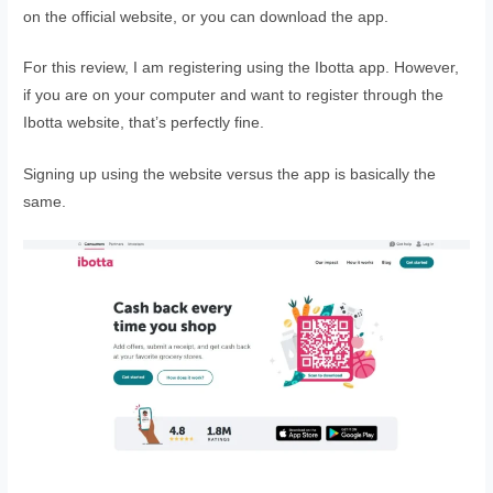
on the official website, or you can download the app.
For this review, I am registering using the Ibotta app. However,
if you are on your computer and want to register through the
Ibotta website, that’s perfectly fine.
Signing up using the website versus the app is basically the
same.