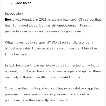
Conclusion
Introduction
Ibotta
was founded in 2011 as a cash-back app. Of course, that
hasn’t changed today. Ibotta is still empowering millions of
people to save money on their everyday purchases.
What makes Ibotta so special? Well, I personally use Ibotta
almost every day. However, it’s so easy to use that it feels like
I’m not using it.
In fact, because I have my loyalty cards connected to my Ibotta
account, I don’t even have to scan my receipts and upload them
manually to Ibotta. Everything is automated for me.
Other than that, Ibotta just works. They’re a cash-back app that
promises to save you money on your in-store and online
purchases, and that’s exactly what they do.