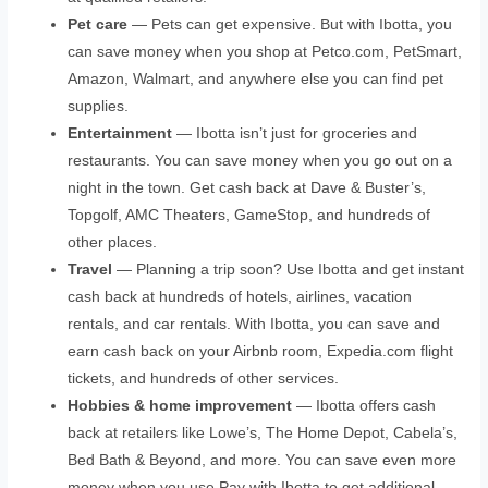
Pet care
— Pets can get expensive. But with Ibotta, you
can save money when you shop at Petco.com, PetSmart,
Amazon, Walmart, and anywhere else you can find pet
supplies.
Entertainment
— Ibotta isn’t just for groceries and
restaurants. You can save money when you go out on a
night in the town. Get cash back at Dave & Buster’s,
Topgolf, AMC Theaters, GameStop, and hundreds of
other places.
Travel
— Planning a trip soon? Use Ibotta and get instant
cash back at hundreds of hotels, airlines, vacation
rentals, and car rentals. With Ibotta, you can save and
earn cash back on your Airbnb room, Expedia.com flight
tickets, and hundreds of other services.
Hobbies & home improvement
— Ibotta offers cash
back at retailers like Lowe’s, The Home Depot, Cabela’s,
Bed Bath & Beyond, and more. You can save even more
money when you use Pay with Ibotta to get additional