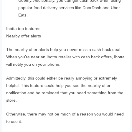
Udemy. Additionally, you can get cash back when using
popular food delivery services like DoorDash and Uber
Eats.
Ibotta top features
Nearby offer alerts
The nearby offer alerts help you never miss a cash back deal.
When you’re near an Ibotta retailer with cash back offers, Ibotta
will notify you on your phone.
Admittedly, this could either be really annoying or extremely
helpful. This feature could help you see the nearby offer
notification and be reminded that you need something from the
store.
Otherwise, there may not be much of a reason you would need
to use it.