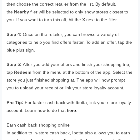
then choose the correct retailer from the list. By default,
the
Nearby
filer will be selected to only show stores closest to
you. If you want to turn this off, hit the
X
next to the filter.
Step 4:
Once on the retailer, you can browse a variety of
categories to help you find offers faster. To add an offer, tap the
blue plus sign.
Step 5:
After you add your offers and finish your shopping trip,
tap
Redeem
from the menu at the bottom of the app. Select the
store you just finished shopping at. The app will now prompt
you to upload your receipt or link your store loyalty account.
Pro Tip:
For faster cash back with Ibotta, link your store loyalty
account. Learn how to do that
here
.
Earn cash back shopping online
In addition to in-store cash back, Ibotta also allows you to earn