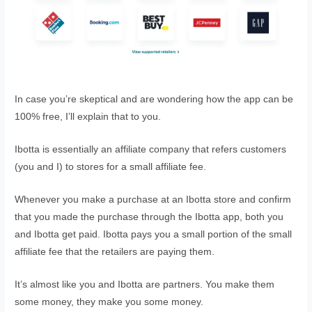
In case you’re skeptical and are wondering how the app can be
100% free, I’ll explain that to you.
Ibotta is essentially an affiliate company that refers customers
(you and I) to stores for a small affiliate fee.
Whenever you make a purchase at an Ibotta store and confirm
that you made the purchase through the Ibotta app, both you
and Ibotta get paid. Ibotta pays you a small portion of the small
affiliate fee that the retailers are paying them.
It’s almost like you and Ibotta are partners. You make them
some money, they make you some money.