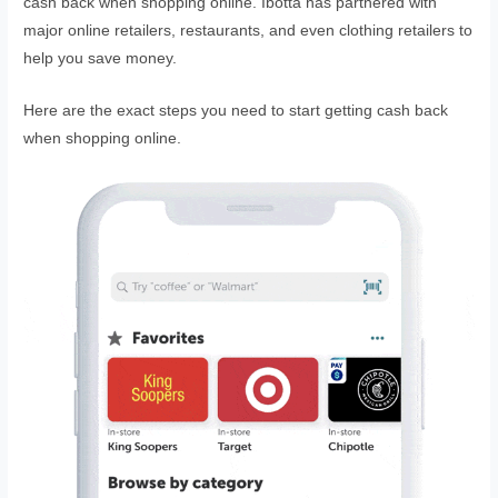
cash back when shopping online. Ibotta has partnered with
major online retailers, restaurants, and even clothing retailers to
help you save money.
Here are the exact steps you need to start getting cash back
when shopping online.