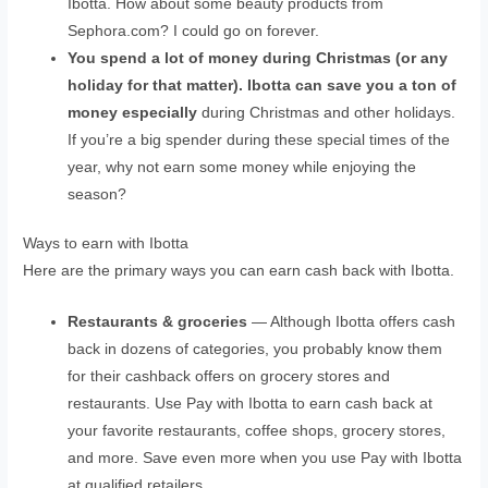
Ibotta. How about some beauty products from
Sephora.com? I could go on forever.
You spend a lot of money during Christmas (or any
holiday for that matter). Ibotta can save you a ton of
money especially
during Christmas and other holidays.
If you’re a big spender during these special times of the
year, why not earn some money while enjoying the
season?
Ways to earn with Ibotta
Here are the primary ways you can earn cash back with Ibotta.
Restaurants & groceries
— Although Ibotta offers cash
back in dozens of categories, you probably know them
for their cashback offers on grocery stores and
restaurants. Use Pay with Ibotta to earn cash back at
your favorite restaurants, coffee shops, grocery stores,
and more. Save even more when you use Pay with Ibotta
at qualified retailers.