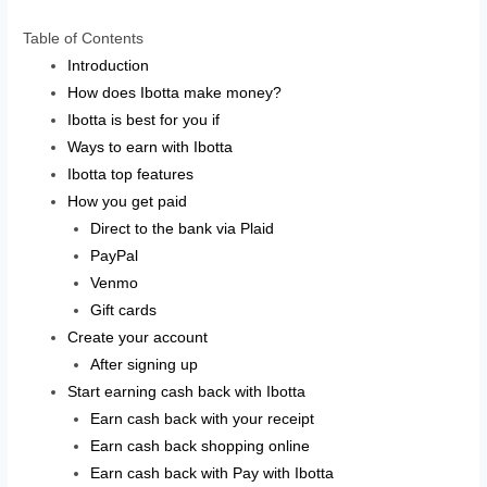
Table of Contents
Introduction
How does Ibotta make money?
Ibotta is best for you if
Ways to earn with Ibotta
Ibotta top features
How you get paid
Direct to the bank via Plaid
PayPal
Venmo
Gift cards
Create your account
After signing up
Start earning cash back with Ibotta
Earn cash back with your receipt
Earn cash back shopping online
Earn cash back with Pay with Ibotta