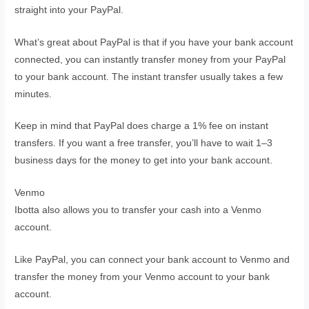
straight into your PayPal.
What’s great about PayPal is that if you have your bank account
connected, you can instantly transfer money from your PayPal
to your bank account. The instant transfer usually takes a few
minutes.
Keep in mind that PayPal does charge a 1% fee on instant
transfers. If you want a free transfer, you’ll have to wait 1–3
business days for the money to get into your bank account.
Venmo
Ibotta also allows you to transfer your cash into a Venmo
account.
Like PayPal, you can connect your bank account to Venmo and
transfer the money from your Venmo account to your bank
account.