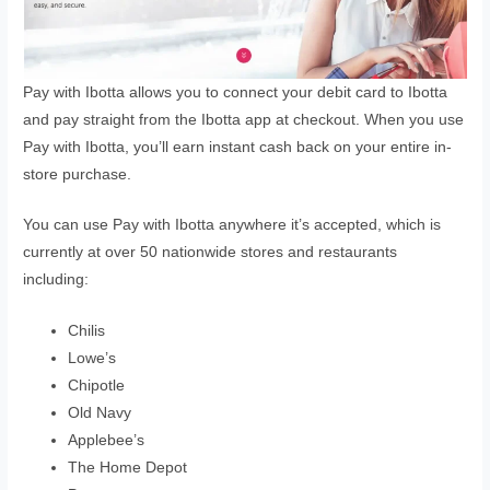
Pay with Ibotta allows you to connect your debit card to Ibotta
and pay straight from the Ibotta app at checkout. When you use
Pay with Ibotta, you’ll earn instant cash back on your entire in-
store purchase.
You can use Pay with Ibotta anywhere it’s accepted, which is
currently at over 50 nationwide stores and restaurants
including:
Chilis
Lowe’s
Chipotle
Old Navy
Applebee’s
The Home Depot