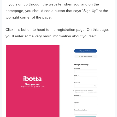
If you sign up through the website, when you land on the
homepage, you should see a button that says “Sign Up” at the
top right corner of the page.
Click this button to head to the registration page. On this page,
you’ll enter some very basic information about yourself.