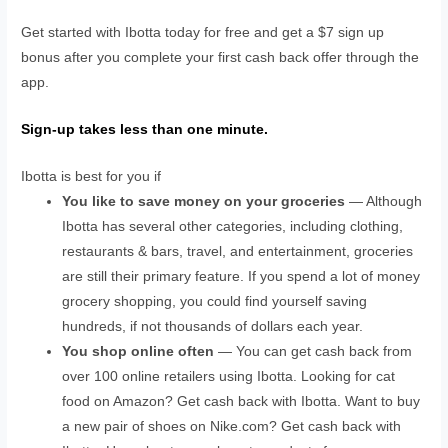
Get started with Ibotta today for free and get a $7 sign up
bonus after you complete your first cash back offer through the
app.
Sign-up takes less than one minute.
Ibotta is best for you if
You like to save money on your groceries
— Although
Ibotta has several other categories, including clothing,
restaurants & bars, travel, and entertainment, groceries
are still their primary feature. If you spend a lot of money
grocery shopping, you could find yourself saving
hundreds, if not thousands of dollars each year.
You shop online often
— You can get cash back from
over 100 online retailers using Ibotta. Looking for cat
food on Amazon? Get cash back with Ibotta. Want to buy
a new pair of shoes on Nike.com? Get cash back with