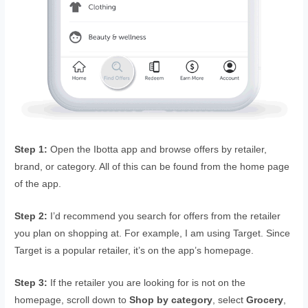
Step 1:
Open the Ibotta app and browse offers by retailer,
brand, or category. All of this can be found from the home page
of the app.
Step 2:
I’d recommend you search for offers from the retailer
you plan on shopping at. For example, I am using Target. Since
Target is a popular retailer, it’s on the app’s homepage.
Step 3:
If the retailer you are looking for is not on the
homepage, scroll down to
Shop by category
, select
Grocery
,