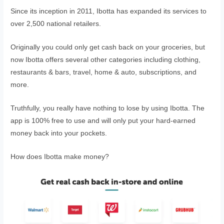
Since its inception in 2011, Ibotta has expanded its services to
over 2,500 national retailers.
Originally you could only get cash back on your groceries, but
now Ibotta offers several other categories including clothing,
restaurants & bars, travel, home & auto, subscriptions, and
more.
Truthfully, you really have nothing to lose by using Ibotta. The
app is 100% free to use and will only put your hard-earned
money back into your pockets.
How does Ibotta make money?