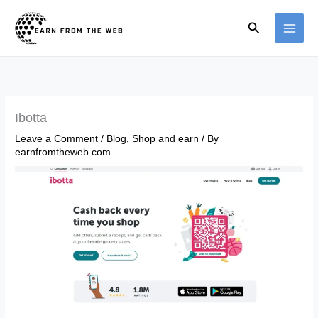
Skip
Search
to
content
Ibotta
Leave a Comment
/
Blog
,
Shop and earn
/ By
earnfromtheweb.com