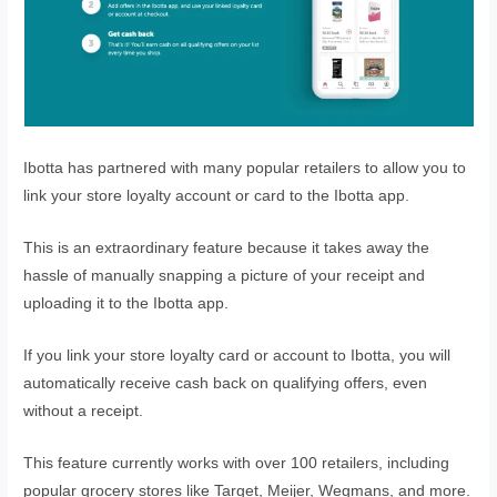
Ibotta has partnered with many popular retailers to allow you to
link your store loyalty account or card to the Ibotta app.
This is an extraordinary feature because it takes away the
hassle of manually snapping a picture of your receipt and
uploading it to the Ibotta app.
If you link your store loyalty card or account to Ibotta, you will
automatically receive cash back on qualifying offers, even
without a receipt.
This feature currently works with over 100 retailers, including
popular grocery stores like Target, Meijer, Wegmans, and more.