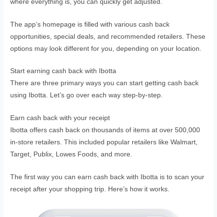
where everything is, you can quickly get adjusted.
The app’s homepage is filled with various cash back
opportunities, special deals, and recommended retailers. These
options may look different for you, depending on your location.
Start earning cash back with Ibotta
There are three primary ways you can start getting cash back
using Ibotta. Let’s go over each way step-by-step.
Earn cash back with your receipt
Ibotta offers cash back on thousands of items at over 500,000
in-store retailers. This included popular retailers like Walmart,
Target, Publix, Lowes Foods, and more.
The first way you can earn cash back with Ibotta is to scan your
receipt after your shopping trip. Here’s how it works.