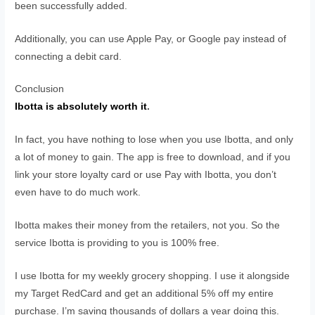
been successfully added.
Additionally, you can use Apple Pay, or Google pay instead of
connecting a debit card.
Conclusion
Ibotta is absolutely worth it
.
In fact, you have nothing to lose when you use Ibotta, and only
a lot of money to gain. The app is free to download, and if you
link your store loyalty card or use Pay with Ibotta, you don’t
even have to do much work.
Ibotta makes their money from the retailers, not you. So the
service Ibotta is providing to you is 100% free.
I use Ibotta for my weekly grocery shopping. I use it alongside
my Target RedCard and get an additional 5% off my entire
purchase. I’m saving thousands of dollars a year doing this.