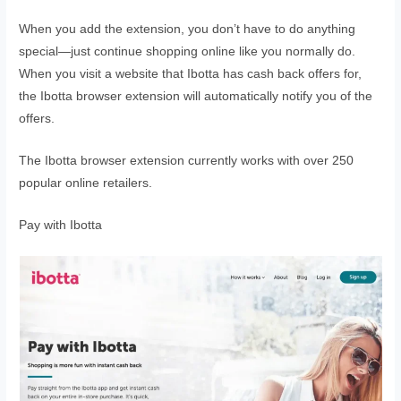
When you add the extension, you don’t have to do anything
special—just continue shopping online like you normally do.
When you visit a website that Ibotta has cash back offers for,
the Ibotta browser extension will automatically notify you of the
offers.
The Ibotta browser extension currently works with over 250
popular online retailers.
Pay with Ibotta