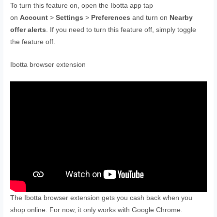
To turn this feature on, open the Ibotta app tap
on
Account
>
Settings
>
Preferences
and turn on
Nearby
offer alerts
. If you need to turn this feature off, simply toggle
the feature off.
Ibotta browser extension
The Ibotta browser extension gets you cash back when you
shop online. For now, it only works with Google Chrome.