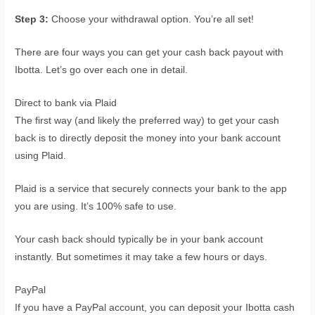
Step 3:
Choose your withdrawal option. You’re all set!
There are four ways you can get your cash back payout with
Ibotta. Let’s go over each one in detail.
Direct to bank via Plaid
The first way (and likely the preferred way) to get your cash
back is to directly deposit the money into your bank account
using Plaid.
Plaid is a service that securely connects your bank to the app
you are using. It’s 100% safe to use.
Your cash back should typically be in your bank account
instantly. But sometimes it may take a few hours or days.
PayPal
If you have a PayPal account, you can deposit your Ibotta cash