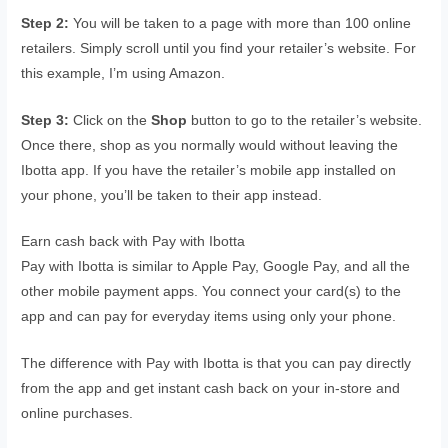
Step 2:
You will be taken to a page with more than 100 online
retailers. Simply scroll until you find your retailer’s website. For
this example, I’m using Amazon.
Step 3:
Click on the
Shop
button to go to the retailer’s website.
Once there, shop as you normally would without leaving the
Ibotta app. If you have the retailer’s mobile app installed on
your phone, you’ll be taken to their app instead.
Earn cash back with Pay with Ibotta
Pay with Ibotta is similar to Apple Pay, Google Pay, and all the
other mobile payment apps. You connect your card(s) to the
app and can pay for everyday items using only your phone.
The difference with Pay with Ibotta is that you can pay directly
from the app and get instant cash back on your in-store and
online purchases.