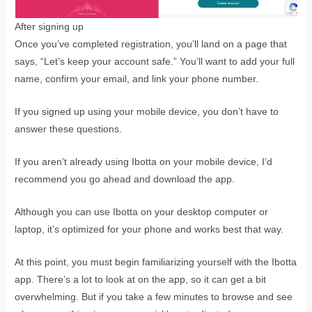
After signing up
Once you’ve completed registration, you’ll land on a page that
says, “Let’s keep your account safe.” You’ll want to add your full
name, confirm your email, and link your phone number.
If you signed up using your mobile device, you don’t have to
answer these questions.
If you aren’t already using Ibotta on your mobile device, I’d
recommend you go ahead and download the app.
Although you can use Ibotta on your desktop computer or
laptop, it’s optimized for your phone and works best that way.
At this point, you must begin familiarizing yourself with the Ibotta
app. There’s a lot to look at on the app, so it can get a bit
overwhelming. But if you take a few minutes to browse and see