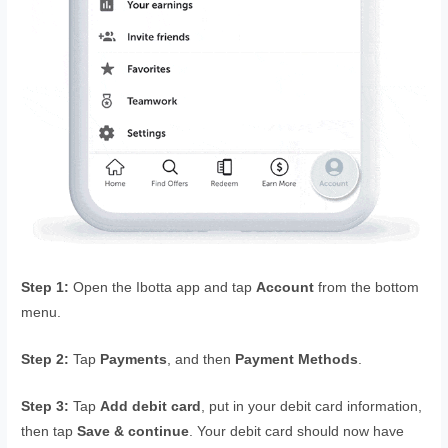
Step 1:
Open the Ibotta app and tap
Account
from the bottom
menu.
Step 2:
Tap
Payments
, and then
Payment Methods
.
Step 3:
Tap
Add debit card
, put in your debit card information,
then tap
Save & continue
. Your debit card should now have