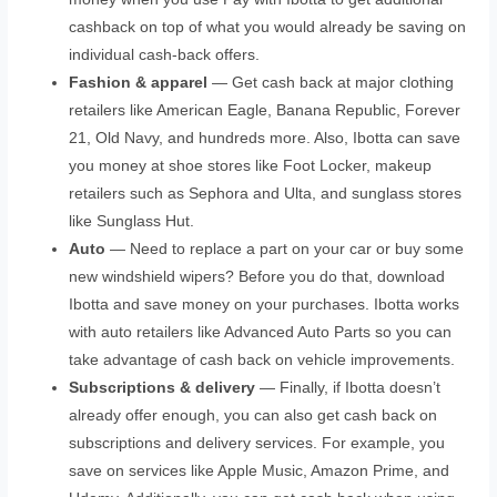
cashback on top of what you would already be saving on
individual cash-back offers.
Fashion & apparel
— Get cash back at major clothing
retailers like American Eagle, Banana Republic, Forever
21, Old Navy, and hundreds more. Also, Ibotta can save
you money at shoe stores like Foot Locker, makeup
retailers such as Sephora and Ulta, and sunglass stores
like Sunglass Hut.
Auto
— Need to replace a part on your car or buy some
new windshield wipers? Before you do that, download
Ibotta and save money on your purchases. Ibotta works
with auto retailers like Advanced Auto Parts so you can
take advantage of cash back on vehicle improvements.
Subscriptions & delivery
— Finally, if Ibotta doesn’t
already offer enough, you can also get cash back on
subscriptions and delivery services. For example, you
save on services like Apple Music, Amazon Prime, and