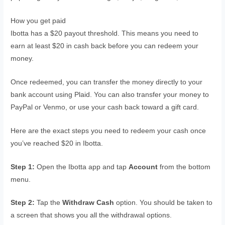
How you get paid
Ibotta has a $20 payout threshold. This means you need to
earn at least $20 in cash back before you can redeem your
money.
Once redeemed, you can transfer the money directly to your
bank account using Plaid. You can also transfer your money to
PayPal or Venmo, or use your cash back toward a gift card.
Here are the exact steps you need to redeem your cash once
you’ve reached $20 in Ibotta.
Step 1:
Open the Ibotta app and tap
Account
from the bottom
menu.
Step 2:
Tap the
Withdraw Cash
option. You should be taken to
a screen that shows you all the withdrawal options.