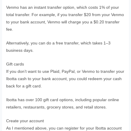
Venmo has an instant transfer option, which costs 1% of your
total transfer. For example, if you transfer $20 from your Venmo
to your bank account, Venmo will charge you a $0.20 transfer
fee.
Alternatively, you can do a free transfer, which takes 1–3
business days.
Gift cards
If you don’t want to use Plaid, PayPal, or Venmo to transfer your
Ibotta cash to your bank account, you could redeem your cash
back for a gift card.
Ibotta has over 100 gift card options, including popular online
retailers, restaurants, grocery stores, and retail stores.
Create your account
As I mentioned above, you can register for your Ibotta account