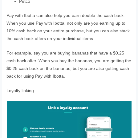
Petco
Pay with Ibotta can also help you earn double the cash back.
When you use Pay with Ibotta, not only are you earning up to
10% cash back on your entire purchase, but you can also stack
the cash back offers on your individual items.
For example, say you are buying bananas that have a $0.25
cash back offer. When you buy the bananas, you are getting the
$0.25 cash back on the bananas, but you are also getting cash
back for using Pay with Ibotta.
Loyalty linking