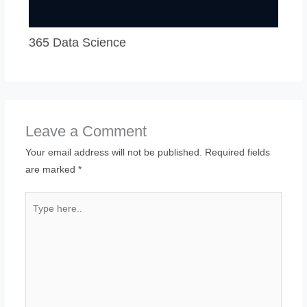
365 Data Science
Leave a Comment
Your email address will not be published.
Required fields
are marked
*
Type
here..