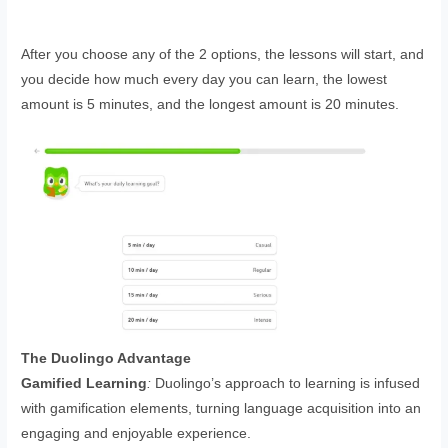
After you choose any of the 2 options, the lessons will start, and
you decide how much every day you can learn, the lowest
amount is 5 minutes, and the longest amount is 20 minutes.
The Duolingo Advantage
Gamified Learning
:
Duolingo’s approach to learning is infused
with gamification elements, turning language acquisition into an
engaging and enjoyable experience.