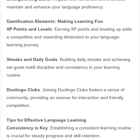
maintain and enhance your language proficiency.
Gamification Elements: Making Learning Fun
XP Points and Levels
:
Earning XP points and leveling up adds
a competitive and rewarding dimension to your language-
learning journey.
Streaks and Daily Goals
:
Building daily streaks and achieving
set goals instill discipline and consistency in your learning
routine.
Duolingo Clubs
:
Joining Duolingo Clubs fosters a sense of
community, providing an avenue for interaction and friendly
competition.
Tips for Effective Language Learning
Consistency is Key
:
Establishing a consistent learning routine
is crucial for steady progress and skill retention.