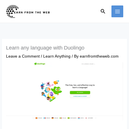
Skip
Search
to
content
Learn any language with Duolingo
Leave a Comment
/
Learn Anything
/ By
earnfromtheweb.com