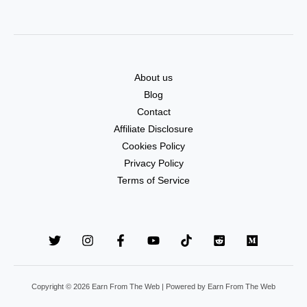
About us
Blog
Contact
Affiliate Disclosure
Cookies Policy
Privacy Policy
Terms of Service
Copyright © 2026 Earn From The Web | Powered by Earn From The Web