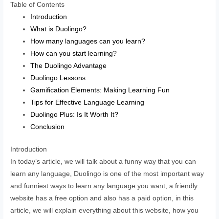
Table of Contents
Introduction
What is Duolingo?
How many languages can you learn?
How can you start learning?
The Duolingo Advantage
Duolingo Lessons
Gamification Elements: Making Learning Fun
Tips for Effective Language Learning
Duolingo Plus: Is It Worth It?
Conclusion
Introduction
In today’s article, we will talk about a funny way that you can
learn any language, Duolingo is one of the most important way
and funniest ways to learn any language you want, a friendly
website has a free option and also has a paid option, in this
article, we will explain everything about this website, how you