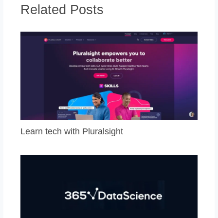
Related Posts
Learn tech with Pluralsight