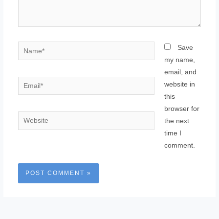
Name*
Save
my name,
email, and
Email*
website in
this
browser for
Website
the next
time I
comment.