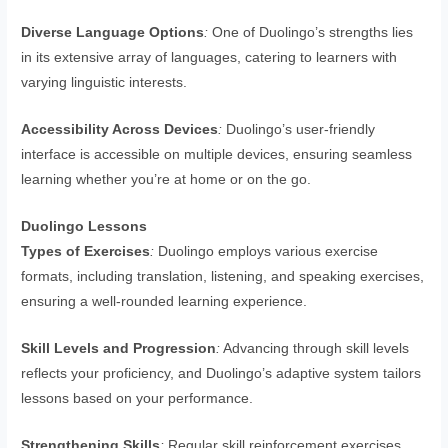
Diverse Language Options
:
One of Duolingo’s strengths lies
in its extensive array of languages, catering to learners with
varying linguistic interests.
Accessibility Across Devices
:
Duolingo’s user-friendly
interface is accessible on multiple devices, ensuring seamless
learning whether you’re at home or on the go.
Duolingo Lessons
Types of Exercises
:
Duolingo employs various exercise
formats, including translation, listening, and speaking exercises,
ensuring a well-rounded learning experience.
Skill Levels and Progression
:
Advancing through skill levels
reflects your proficiency, and Duolingo’s adaptive system tailors
lessons based on your performance.
Strengthening Skills
:
Regular skill reinforcement exercises