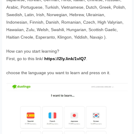
Arabic, Portuguese, Turkish, Vietnamese, Dutch, Greek, Polish,
Swedish, Latin, Irish, Norwegian, Hebrew, Ukrainian,
Indonesian, Finnish, Danish, Romanian, Czech, High Valyrian,
Hawaiian, Zulu, Welsh, Swahili, Hungarian, Scottish Gaelic,
Haitian Creole, Esperanto, Klingon, Yiddish, Navajo ).
How can you start learning?
First, go to this link/
https://2ly.link/1vlQ7
.
choose the language you want to learn and press on it.