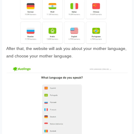
After that, the website will ask you about your mother language,
and choose your mother language.