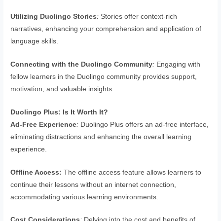
Utilizing Duolingo Stories
:
Stories offer context-rich
narratives, enhancing your comprehension and application of
language skills.
Connecting with the Duolingo Community
:
Engaging with
fellow learners in the Duolingo community provides support,
motivation, and valuable insights.
Duolingo Plus: Is It Worth It?
Ad-Free Experience
:
Duolingo Plus offers an ad-free interface,
eliminating distractions and enhancing the overall learning
experience.
Offline Access:
The offline access feature allows learners to
continue their lessons without an internet connection,
accommodating various learning environments.
Cost Considerations
:
Delving into the cost and benefits of