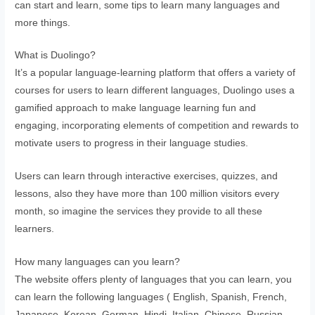
can start and learn, some tips to learn many languages and
more things.
What is Duolingo?
It’s a popular language-learning platform that offers a variety of
courses for users to learn different languages, Duolingo uses a
gamified approach to make language learning fun and
engaging, incorporating elements of competition and rewards to
motivate users to progress in their language studies.
Users can learn through interactive exercises, quizzes, and
lessons, also they have more than 100 million visitors every
month, so imagine the services they provide to all these
learners.
How many languages can you learn?
The website offers plenty of languages that you can learn, you
can learn the following languages ( English, Spanish, French,
Japanese, Korean, German, Hindi, Italian, Chinese, Russian,