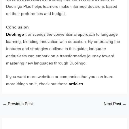
Duolingo Plus helps learners make informed decisions based
on their preferences and budget.
Conclusion
Duolingo
transcends the conventional approach to language
learning, blending innovation with education. By embracing the
features and strategies outlined in this guide, language
enthusiasts can embark on a transformative journey toward
mastering new languages through Duolingo.
If you want more websites or companies that you can learn
more things on it, check out these
articles
.
←
Previous Post
Next Post
→