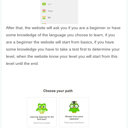
After that, the website will ask you if you are a beginner or have
some knowledge of the language you choose to learn, if you
are a beginner the website will start from basics, if you have
some knowledge you have to take a test first to determine your
level, when the website know your level you will start from this
level until the end.