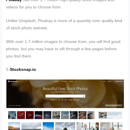
videos for you to choose from.
Unlike Unsplash, Pixabay is more of a quantity over quality kind
of stock photo website.
With over 1.7 million images to choose from, you will find good
photos, but you may have to sift through a few pages before
you find them.
5-
Stocksnap.io