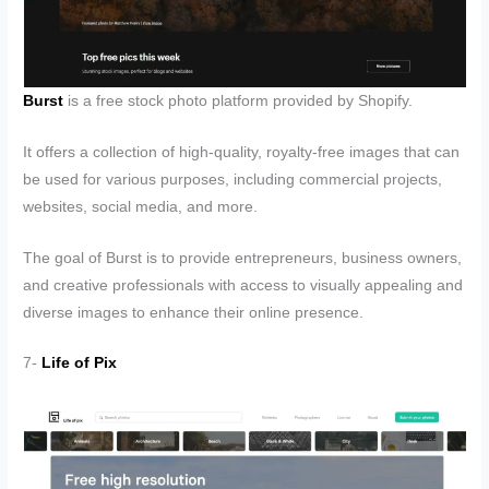
Burst
is a free stock photo platform provided by Shopify.
It offers a collection of high-quality, royalty-free images that can
be used for various purposes, including commercial projects,
websites, social media, and more.
The goal of Burst is to provide entrepreneurs, business owners,
and creative professionals with access to visually appealing and
diverse images to enhance their online presence.
7-
Life of Pix