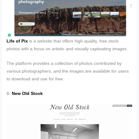
Life of Pix
is a website that offers high-quality, free stock
photos with a focus on artistic and visually captivating images.
The platform provides a collection of photos contributed by
various photographers, and the images are available for users
to download and use for free.
8-
New Old Stock