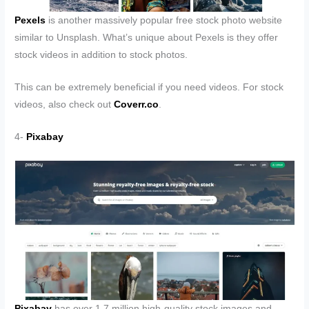
Pexels
is another massively popular free stock photo website
similar to Unsplash. What’s unique about Pexels is they offer
stock videos in addition to stock photos.
This can be extremely beneficial if you need videos. For stock
videos, also check out
Coverr.co
.
4-
Pixabay
Pixabay
has over 1.7 million high-quality stock images and