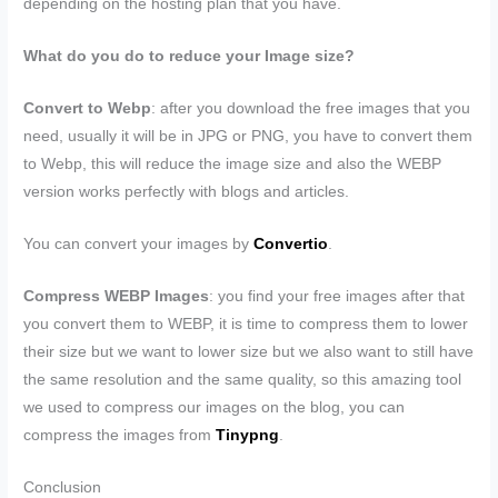
depending on the hosting plan that you have.
What do you do to reduce your Image size?
Convert to Webp
: after you download the free images that you
need, usually it will be in JPG or PNG, you have to convert them
to Webp, this will reduce the image size and also the WEBP
version works perfectly with blogs and articles.
You can convert your images by
Convertio
.
Compress WEBP Images
: you find your free images after that
you convert them to WEBP, it is time to compress them to lower
their size but we want to lower size but we also want to still have
the same resolution and the same quality, so this amazing tool
we used to compress our images on the blog, you can
compress the images from
Tinypng
.
Conclusion