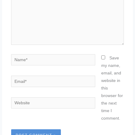
Name*
Save
my name,
email, and
Email*
website in
this
browser for
Website
the next
time I
comment.