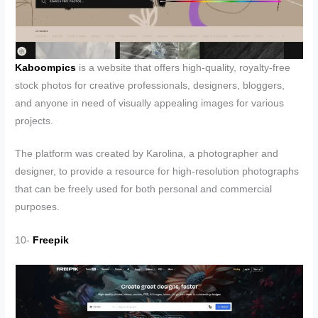
Kaboompics
is a website that offers high-quality, royalty-free
stock photos for creative professionals, designers, bloggers,
and anyone in need of visually appealing images for various
projects.
The platform was created by Karolina, a photographer and
designer, to provide a resource for high-resolution photographs
that can be freely used for both personal and commercial
purposes.
10-
Freepik