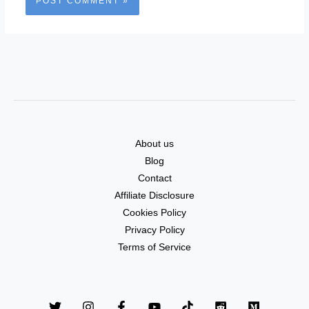
About us
Blog
Contact
Affiliate Disclosure
Cookies Policy
Privacy Policy
Terms of Service