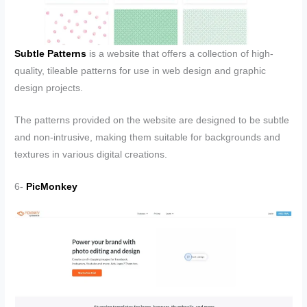
Subtle Patterns
is a website that offers a collection of high-
quality, tileable patterns for use in web design and graphic
design projects.
The patterns provided on the website are designed to be subtle
and non-intrusive, making them suitable for backgrounds and
textures in various digital creations.
6-
PicMonkey