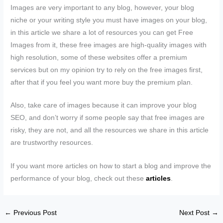
Images are very important to any blog, however, your blog
niche or your writing style you must have images on your blog,
in this article we share a lot of resources you can get Free
Images from it, these free images are high-quality images with
high resolution, some of these websites offer a premium
services but on my opinion try to rely on the free images first,
after that if you feel you want more buy the premium plan.
Also, take care of images because it can improve your blog
SEO, and don’t worry if some people say that free images are
risky, they are not, and all the resources we share in this article
are trustworthy resources.
If you want more articles on how to start a blog and improve the
performance of your blog, check out these
articles
.
←
Previous Post
Next Post
→