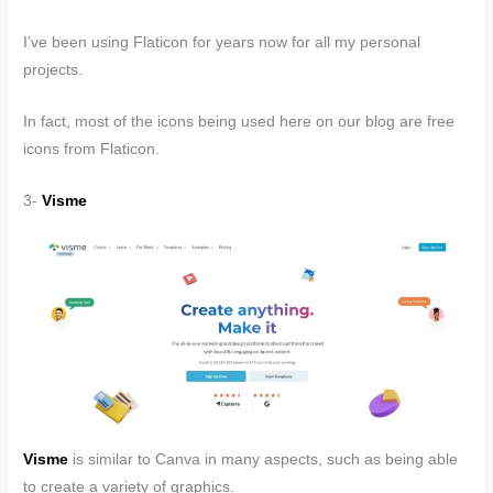
I’ve been using Flaticon for years now for all my personal
projects.
In fact, most of the icons being used here on our blog are free
icons from Flaticon.
3-
Visme
Visme
is similar to Canva in many aspects, such as being able
to create a variety of graphics.