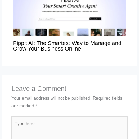
Pippit AI: The Smartest Way to Manage and
Grow Your Business Online
Leave a Comment
Your email address will not be published.
Required fields
are marked
*
Type
here..