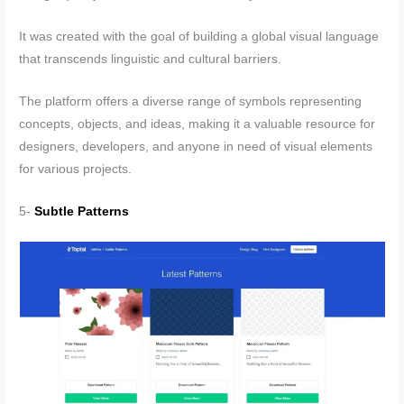
It was created with the goal of building a global visual language
that transcends linguistic and cultural barriers.
The platform offers a diverse range of symbols representing
concepts, objects, and ideas, making it a valuable resource for
designers, developers, and anyone in need of visual elements
for various projects.
5-
Subtle Patterns