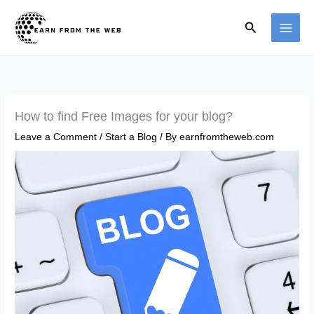
Skip
Search
to
content
How to find Free Images for your blog?
Leave a Comment
/
Start a Blog
/ By
earnfromtheweb.com