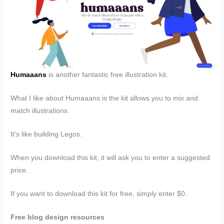
Humaaans
is another fantastic free illustration kit.
What I like about Humaaans is the kit allows you to mix and
match illustrations.
It’s like building Legos.
When you download this kit, it will ask you to enter a suggested
price.
If you want to download this kit for free, simply enter $0.
Free blog design resources