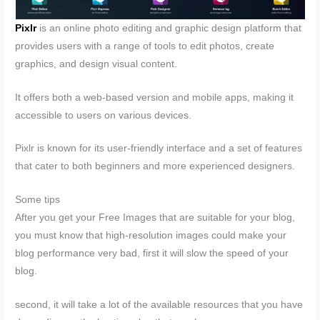
Pixlr
is an online photo editing and graphic design platform that
provides users with a range of tools to edit photos, create
graphics, and design visual content.
It offers both a web-based version and mobile apps, making it
accessible to users on various devices.
Pixlr is known for its user-friendly interface and a set of features
that cater to both beginners and more experienced designers.
Some tips
After you get your Free Images that are suitable for your blog,
you must know that high-resolution images could make your
blog performance very bad, first it will slow the speed of your
blog.
second, it will take a lot of the available resources that you have