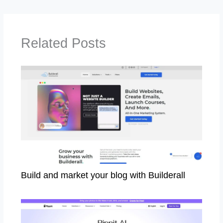
Related Posts
Build and market your blog with Builderall