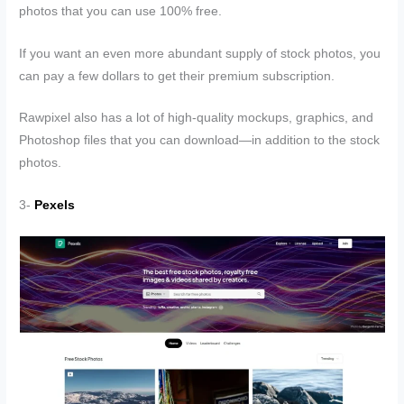
photos that you can use 100% free.
If you want an even more abundant supply of stock photos, you
can pay a few dollars to get their premium subscription.
Rawpixel also has a lot of high-quality mockups, graphics, and
Photoshop files that you can download—in addition to the stock
photos.
3-
Pexels