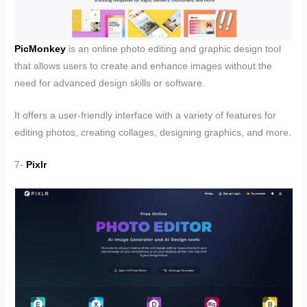
PicMonkey
is an online photo editing and graphic design tool
that allows users to create and enhance images without the
need for advanced design skills or software.
It offers a user-friendly interface with a variety of features for
editing photos, creating collages, designing graphics, and more.
7-
Pixlr