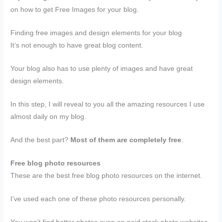
on how to get Free Images for your blog.
Finding free images and design elements for your blog
It’s not enough to have great blog content.
Your blog also has to use plenty of images and have great
design elements.
In this step, I will reveal to you all the amazing resources I use
almost daily on my blog.
And the best part?
Most of them are completely free
.
Free blog photo resources
These are the best free blog photo resources on the internet.
I’ve used each one of these photo resources personally.