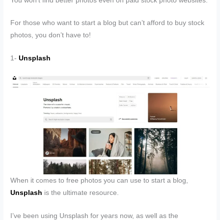
You won’t find better photos even on paid stock photo websites.
For those who want to start a blog but can’t afford to buy stock
photos, you don’t have to!
1-
Unsplash
When it comes to free photos you can use to start a blog,
Unsplash
is the ultimate resource.
I’ve been using Unsplash for years now, as well as the