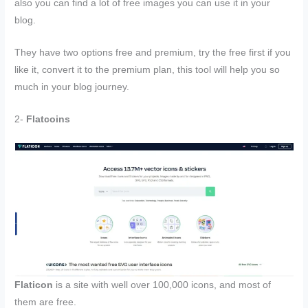
also you can find a lot of free images you can use it in your
blog.
They have two options free and premium, try the free first if you
like it, convert it to the premium plan, this tool will help you so
much in your blog journey.
2-
Flatcoins
Flaticon
is a site with well over 100,000 icons, and most of
them are free.