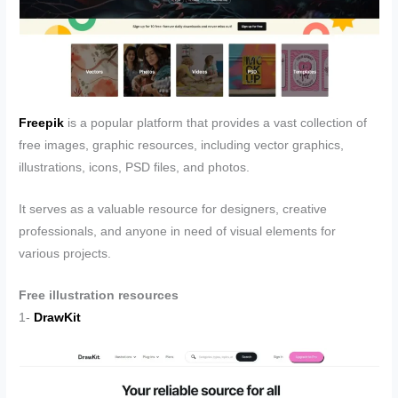
Freepik
is a popular platform that provides a vast collection of
free images, graphic resources, including vector graphics,
illustrations, icons, PSD files, and photos.
It serves as a valuable resource for designers, creative
professionals, and anyone in need of visual elements for
various projects.
Free illustration resources
1-
DrawKit