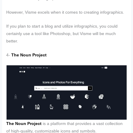
However, Visme excels when it comes to creating infographics.
If you plan to start a blog and utilize infographics, you could
certainly use a tool like Photoshop, but Visme will be much
better.
4-
The Noun Project
The Noun Project
is a platform that provides a vast collection
of high-quality, customizable icons and symbols.