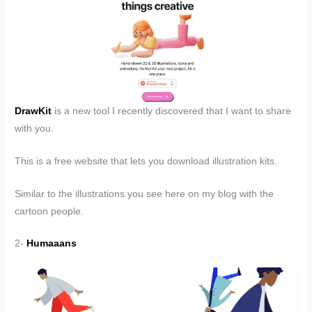
DrawKit
is a new tool I recently discovered that I want to share
with you.
This is a free website that lets you download illustration kits.
Similar to the illustrations you see here on my blog with the
cartoon people.
2-
Humaaans