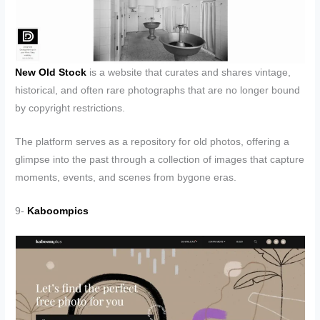
New Old Stock
is a website that curates and shares vintage,
historical, and often rare photographs that are no longer bound
by copyright restrictions.
The platform serves as a repository for old photos, offering a
glimpse into the past through a collection of images that capture
moments, events, and scenes from bygone eras.
9-
Kaboompics