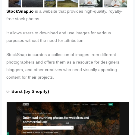
StockSnap.io
is a website that provides high-quality, royalty-
free stock photos.
It allows users to download and use images for various
purposes without the need for attribution.
StockSnap.io curates a collection of images from different
photographers and offers them as a resource for designers,
bloggers, and other creatives who need visually appealing
content for their projects.
6-
Burst (by Shopify)