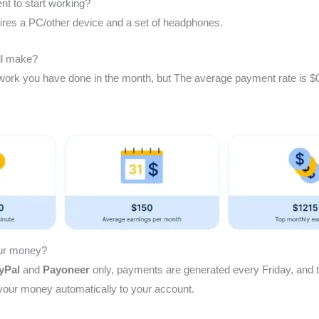
t to start working?
uires a PC/other device and a set of headphones.
l make?
ork you have done in the month, but The average payment rate is $0
our money?
yPal
and
Payoneer
only, payments are generated every Friday, and 
 your money automatically to your account.