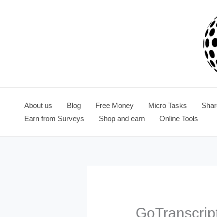
Skip
to
content
About us
Blog
Free Money
Micro Tasks
Shar
Earn from Surveys
Shop and earn
Online Tools
GoTranscrip