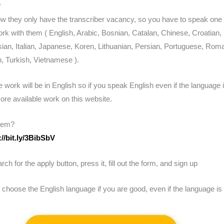
?
ow they only have the transcriber vacancy, so you have to speak one 
rk with them ( English, Arabic, Bosnian, Catalan, Chinese, Croatian, 
an, Italian, Japanese, Koren, Lithuanian, Persian, Portuguese, Roma
, Turkish, Vietnamese ).
e work will be in English so if you speak English even if the language i
re available work on this website.
hem?
://bit.ly/3BibSbV
h for the apply button, press it, fill out the form, and sign up
ose the English language if you are good, even if the language is n