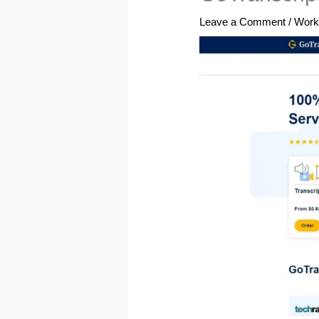
Leave a Comment
/
Work 