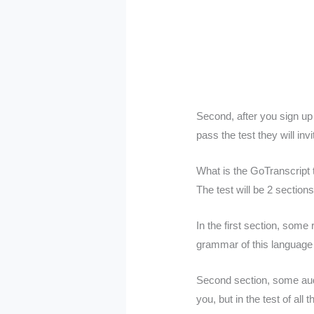
Second, after you sign up 
pass the test they will inv
What is the GoTranscript 
The test will be 2 sections
In the first section, some
grammar of this language
Second section, some audio
you, but in the test of al