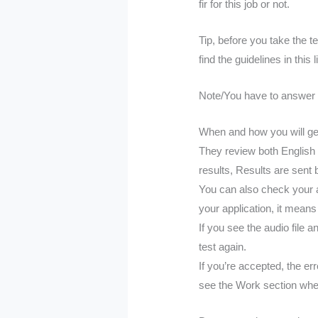
fir for this job or not.
Tip, before you take the t
find the guidelines in this 
Note/You have to answer all
When and how you will get
They review both English 
results, Results are sent
You can also check your a
your application, it means t
If you see the audio file 
test again.
If you’re accepted, the er
see the Work section whe