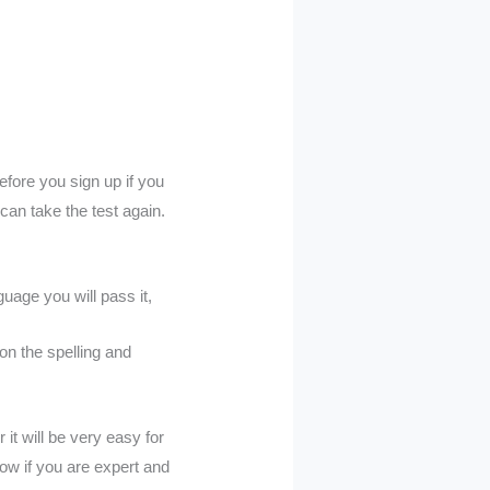
efore you sign up if you
 can take the test again.
guage you will pass it,
on the spelling and
it will be very easy for
now if you are expert and