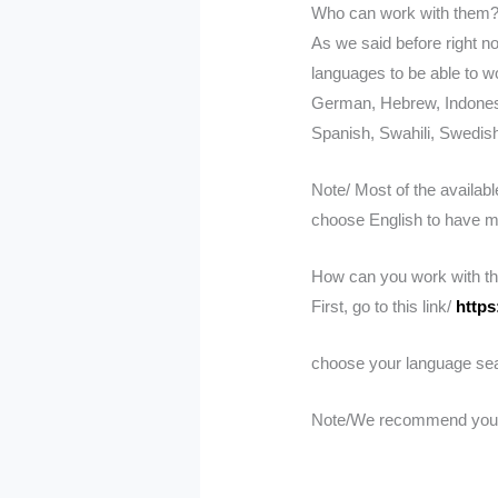
Who can work with them
As we said before right n
languages to be able to wo
German, Hebrew, Indonesi
Spanish, Swahili, Swedish
Note/ Most of the availabl
choose English to have mo
How can you work with t
First, go to this link/
https
choose your language searc
Note/We recommend you cho