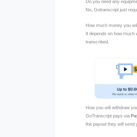
Do you need any equipmen
No, Gotranscript just req
How much money you wil
It depends on how much w
transcribed.
How you will withdraw y
GoTranscript pays via
Pa
the payout they will send