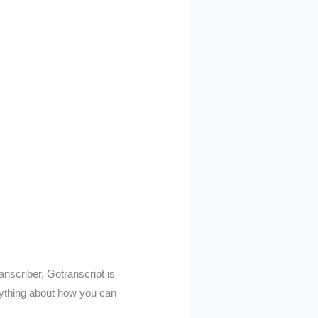
ranscriber, Gotranscript is
erything about how you can