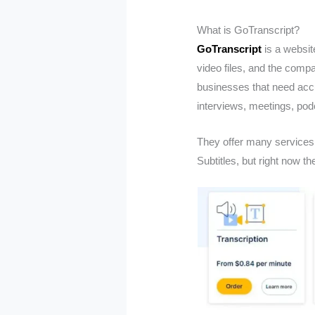
What is GoTranscript?
GoTranscript
is a websit
video files, and the compan
businesses that need accu
interviews, meetings, podc
They offer many services 
Subtitles, but right now th