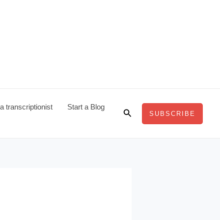
 transcriptionist
Start a Blog
Search
SUBSCRIBE