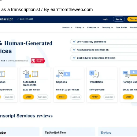
as a transcriptionist
/ By
earnfromtheweb.com