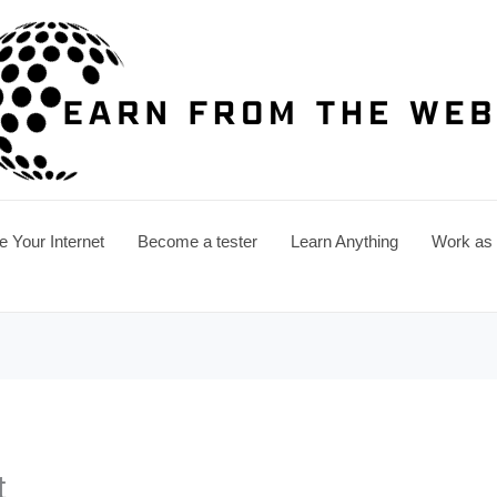
e Your Internet
Become a tester
Learn Anything
Work as a
t