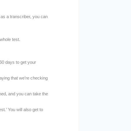
 as a transcriber, you can
 whole test.
60 days to get your
aying that we’re checking
ined, and you can take the
est
.’
You will also get to