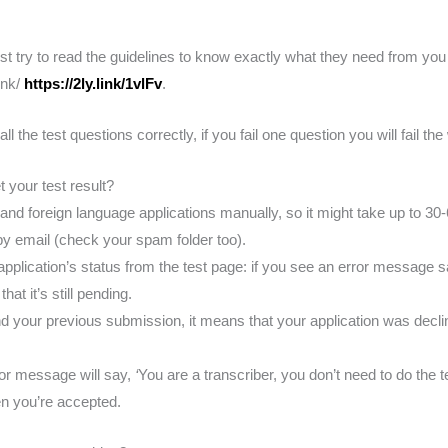
est try to read the guidelines to know exactly what they need from you
link/
https://2ly.link/1vlFv
.
 the test questions correctly, if you fail one question you will fail the
 your test result?
and foreign language applications manually, so it might take up to 30-
 by email (check your spam folder too).
pplication’s status from the test page: if you see an error message s
hat it’s still pending.
and your previous submission, it means that your application was decl
ror message will say,
‘
You are a transcriber, you don’t need to do the t
n you’re accepted.