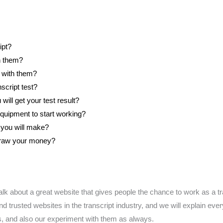
ipt?
h them?
 with them?
script test?
ill get your test result?
quipment to start working?
ou will make?
draw your money?
l talk about a great website that gives people the chance to work as a t
d trusted websites in the transcript industry, and we will explain ev
s, and also our experiment with them as always.