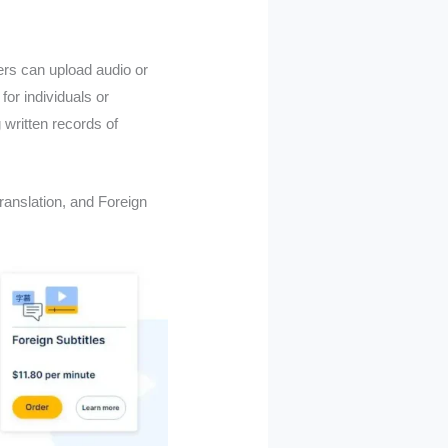
ers can upload audio or
for individuals or
 written records of
ranslation, and Foreign