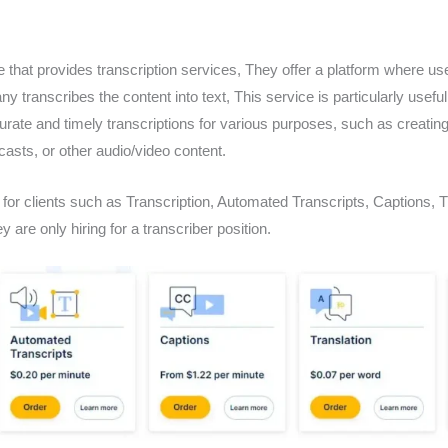
e that provides transcription services, They offer a platform where us
y transcribes the content into text, This service is particularly useful 
rate and timely transcriptions for various purposes, such as creating
asts, or other audio/video content.
for clients such as Transcription, Automated Transcripts, Captions, T
ey are only hiring for a transcriber position.