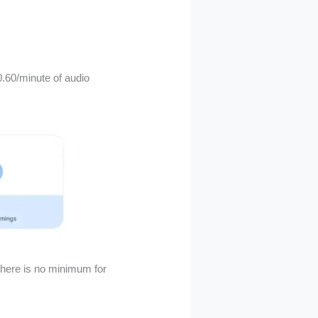
.60/minute of audio
there is no minimum for