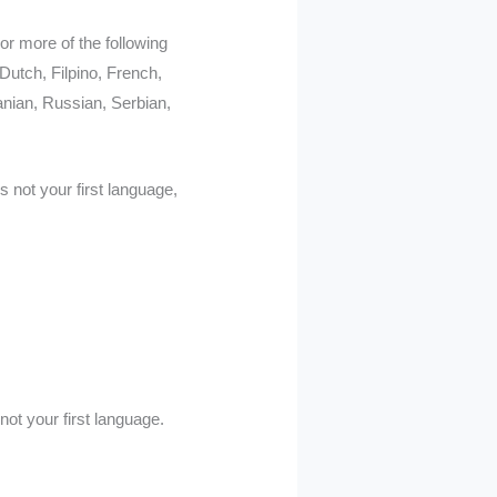
or more of the following
Dutch, Filpino, French,
nian, Russian, Serbian,
s not your first language,
ot your first language.