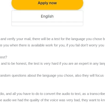
and verify your mail, there will be a test for the language you chose b
ite you when there is available work for you, if you fail don’t worry you
test?
 and to be honest, the test is very hard if you are an expert in any lan
 random questions about the language you chose, also they will focus 
, and all you have to do to convert the audio to text, as a transcriber 
l the audio we had the quality of the voice was very bad, they want to k