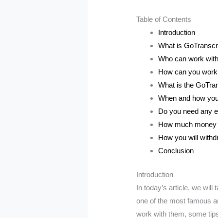
Table of Contents
Introduction
What is GoTranscr
Who can work wit
How can you work
What is the GoTran
When and how you w
Do you need any e
How much money y
How you will with
Conclusion
Introduction
In today’s article, we wil
one of the most famous an
work with them, some tip